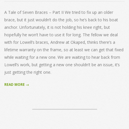
20
A Tale of Seven Braces – Part II We tried to fix up an older
brace, but it just wouldn’t do the job, so he’s back to his boat
anchor. Unfortunately, it is not holding his knee right, but
hopefully he won’t have to use it for long. The fellow we deal
with for Lowell’s braces, Andrew at Okaped, thinks there’s a
lifetime warranty on the frame, so at least we can get that fixed
while waiting for a new one. We are waiting to hear back from
Lowell’s work, but getting a new one shouldn’t be an issue, it’s
just getting the right one.
READ MORE →