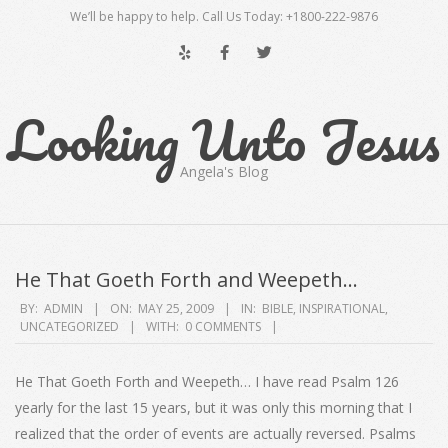
Skip
We’ll be happy to help. Call Us Today: +1800-222-9876
to
content
Looking Unto Jesus
Angela's Blog
Secondary
Navigation
He That Goeth Forth and Weepeth…
Menu
2009-
BY:
ADMIN
ON:
MAY 25, 2009
IN:
BIBLE
,
INSPIRATIONAL
,
UNCATEGORIZED
WITH:
0 COMMENTS
05-
25
He That Goeth Forth and Weepeth… I have read Psalm 126
yearly for the last 15 years, but it was only this morning that I
realized that the order of events are actually reversed. Psalms