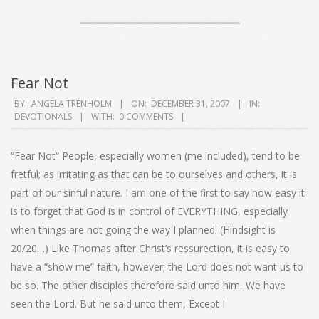
Fear Not
2007-
BY:
ANGELA TRENHOLM
ON:
DECEMBER 31, 2007
IN:
DEVOTIONALS
WITH:
0 COMMENTS
12-
31
“Fear Not” People, especially women (me included), tend to be
fretful; as irritating as that can be to ourselves and others, it is
part of our sinful nature. I am one of the first to say how easy it
is to forget that God is in control of EVERYTHING, especially
when things are not going the way I planned. (Hindsight is
20/20…) Like Thomas after Christ’s ressurection, it is easy to
have a “show me” faith, however; the Lord does not want us to
be so. The other disciples therefore said unto him, We have
seen the Lord. But he said unto them, Except I