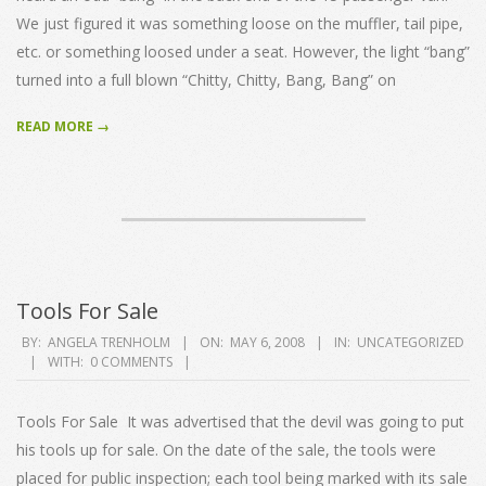
We just figured it was something loose on the muffler, tail pipe,
etc. or something loosed under a seat. However, the light “bang”
turned into a full blown “Chitty, Chitty, Bang, Bang” on
READ MORE →
Tools For Sale
2008-
BY:
ANGELA TRENHOLM
ON:
MAY 6, 2008
IN:
UNCATEGORIZED
WITH:
0 COMMENTS
05-
06
Tools For Sale It was advertised that the devil was going to put
his tools up for sale. On the date of the sale, the tools were
placed for public inspection; each tool being marked with its sale