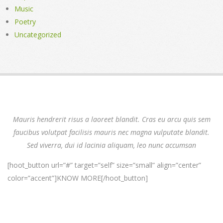
Music
Poetry
Uncategorized
Mauris hendrerit risus a laoreet blandit. Cras eu arcu quis sem
faucibus volutpat facilisis mauris nec magna vulputate blandit.
Sed viverra, dui id lacinia aliquam, leo nunc accumsan
[hoot_button url=”#” target=”self” size=”small” align=”center”
color=”accent”]KNOW MORE[/hoot_button]