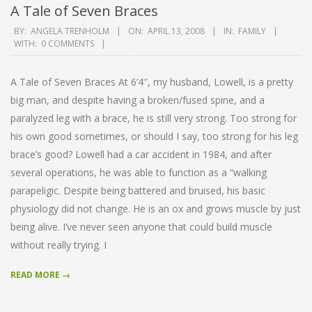
A Tale of Seven Braces
2008-
BY:
ANGELA TRENHOLM
ON:
APRIL 13, 2008
IN:
FAMILY
WITH:
0 COMMENTS
04-
13
A Tale of Seven Braces At 6’4″, my husband, Lowell, is a pretty
big man, and despite having a broken/fused spine, and a
paralyzed leg with a brace, he is still very strong. Too strong for
his own good sometimes, or should I say, too strong for his leg
brace’s good? Lowell had a car accident in 1984, and after
several operations, he was able to function as a “walking
parapeligic. Despite being battered and bruised, his basic
physiology did not change. He is an ox and grows muscle by just
being alive. I’ve never seen anyone that could build muscle
without really trying. I
READ MORE →