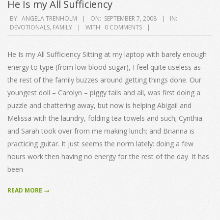
He Is my All Sufficiency
2008-
BY:
ANGELA TRENHOLM
ON:
SEPTEMBER 7, 2008
IN:
DEVOTIONALS
,
FAMILY
WITH:
0 COMMENTS
09-
07
He Is my All Sufficiency Sitting at my laptop with barely enough
energy to type (from low blood sugar), I feel quite useless as
the rest of the family buzzes around getting things done. Our
youngest doll – Carolyn – piggy tails and all, was first doing a
puzzle and chattering away, but now is helping Abigail and
Melissa with the laundry, folding tea towels and such; Cynthia
and Sarah took over from me making lunch; and Brianna is
practicing guitar. It just seems the norm lately: doing a few
hours work then having no energy for the rest of the day. It has
been
READ MORE →