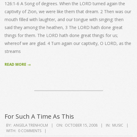
126:1-6 A Song of degrees. When the LORD turned again the
captivity of Zion, we were like them that dream. 2 Then was our
mouth filled with laughter, and our tongue with singing: then
said they among the heathen, 3 The LORD hath done great
things for them. The LORD hath done great things for us;
whereof we are glad. 4 Turn again our captivity, O LORD, as the
streams
READ MORE →
For Such A Time As This
2008-
BY:
ANGELA TRENHOLM
ON:
OCTOBER 15, 2008
IN:
MUSIC
WITH:
0 COMMENTS
10-