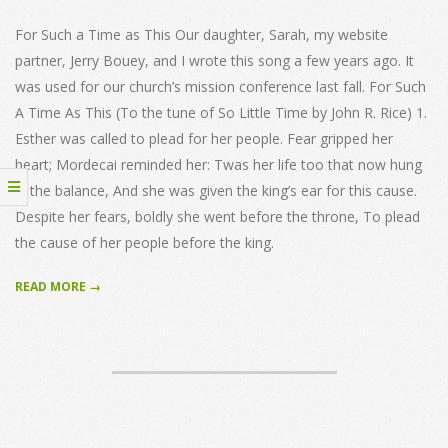
15
For Such a Time as This Our daughter, Sarah, my website
partner, Jerry Bouey, and I wrote this song a few years ago. It
was used for our church’s mission conference last fall. For Such
A Time As This (To the tune of So Little Time by John R. Rice) 1.
Esther was called to plead for her people. Fear gripped her
heart; Mordecai reminded her: Twas her life too that now hung
in the balance, And she was given the king’s ear for this cause.
Despite her fears, boldly she went before the throne, To plead
the cause of her people before the king.
READ MORE →