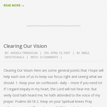
READ MORE →
Clearing Our Vision
2007-
BY:
ANGELA TRENHOLM
ON:
APRIL 10, 2007
IN:
BIBLE
,
DEVOTIONALS
WITH:
0 COMMENTS
04-
10
Clearing Our Vision Here are some general points that I hope will
help each one of us to keep our focus right and seeing what we
should. 1. Keep your sin confessed– daily – more if you need to!
If I regard iniquity in my heart, the Lord will not hear me: But
verily God hath heard me; he hath attended to the voice of my
prayer. Psalms 66:18 2. Keep on your Spiritual knees Pray