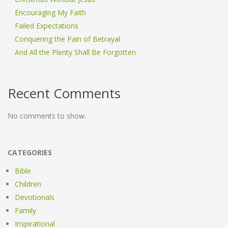
Encouraging My Faith
Failed Expectations
Conquering the Pain of Betrayal
And All the Plenty Shall Be Forgotten
Recent Comments
No comments to show.
CATEGORIES
Bible
Children
Devotionals
Family
Inspirational