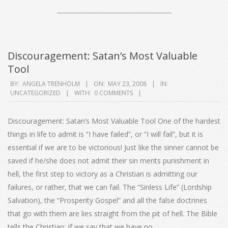
Discouragement: Satan’s Most Valuable
Tool
2008-
BY:
ANGELA TRENHOLM
ON:
MAY 23, 2008
IN:
UNCATEGORIZED
WITH:
0 COMMENTS
05-
23
Discouragement: Satan’s Most Valuable Tool One of the hardest
things in life to admit is “I have failed”, or “I will fail”, but it is
essential if we are to be victorious! Just like the sinner cannot be
saved if he/she does not admit their sin merits punishment in
hell, the first step to victory as a Christian is admitting our
failures, or rather, that we can fail. The “Sinless Life” (Lordship
Salvation), the “Prosperity Gospel” and all the false doctrines
that go with them are lies straight from the pit of hell. The Bible
tells the Christian: If we say that we have no