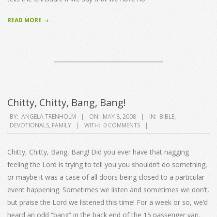
READ MORE →
Chitty, Chitty, Bang, Bang!
2008-
BY:
ANGELA TRENHOLM
ON:
MAY 8, 2008
IN:
BIBLE
,
DEVOTIONALS
,
FAMILY
WITH:
0 COMMENTS
05-
08
Chitty, Chitty, Bang, Bang! Did you ever have that nagging
feeling the Lord is trying to tell you you shouldn’t do something,
or maybe it was a case of all doors being closed to a particular
event happening. Sometimes we listen and sometimes we don’t,
but praise the Lord we listened this time! For a week or so, we’d
heard an odd “bang” in the back end of the 15 passenger van.