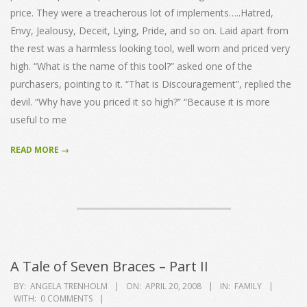
price. They were a treacherous lot of implements…..Hatred,
Envy, Jealousy, Deceit, Lying, Pride, and so on. Laid apart from
the rest was a harmless looking tool, well worn and priced very
high. “What is the name of this tool?” asked one of the
purchasers, pointing to it. “That is Discouragement”, replied the
devil. “Why have you priced it so high?” “Because it is more
useful to me
READ MORE →
A Tale of Seven Braces – Part II
2008-
BY:
ANGELA TRENHOLM
ON:
APRIL 20, 2008
IN:
FAMILY
WITH:
0 COMMENTS
04-