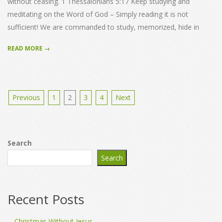
without ceasing. 1 Thessalonians 5:17 Keep studying and
meditating on the Word of God – Simply reading it is not
sufficient! We are commanded to study, memorized, hide in
READ MORE →
Posts
Previous
1
2
3
4
Next
pagination
Search
Search
Recent Posts
Christmas Without Jesus