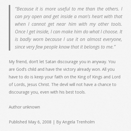
“Because it is more useful to me than the others. I
can pry open and get inside a man’s heart with that
when I cannot get near him with my other tools.
Once I get inside, I can make him do what I choose. It
is badly worn because I use it on almost everyone,
since very few people know that it belongs to me.”
My friend, don’t let Satan discourage you in anyway. You
are God’s child and have the victory already won. All you
have to do is keep your faith on the King of Kings and Lord
of Lords, Jesus Christ. The devil will not have a chance to
discourage you, even with his best tools.
Author unknown
Published May 6, 2008 | By Angela Trenholm