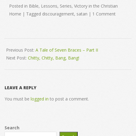
Posted in Bible, Lessons, Series, Victory in the Christian
Home | Tagged discouragement, satan | 1 Comment
2008-
05-
Previous Post:
A Tale of Seven Braces – Part II
06
Next Post:
Chitty, Chitty, Bang, Bang!
LEAVE A REPLY
You must be
logged in
to post a comment.
Search