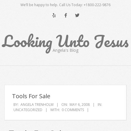
Skip
We’ll be happy to help. Call Us Today: +1800-222-9876
to
content
Looking Unto Jesus
Angela's Blog
Secondary
Navigation
Menu
Tools For Sale
BY:
ANGELA TRENHOLM
ON:
MAY 6, 2008
IN:
UNCATEGORIZED
WITH:
0 COMMENTS