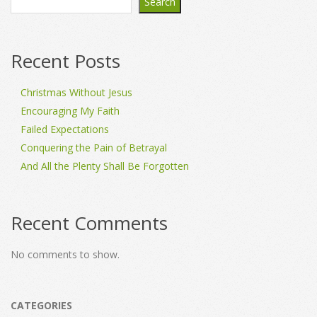
Search
Recent Posts
Christmas Without Jesus
Encouraging My Faith
Failed Expectations
Conquering the Pain of Betrayal
And All the Plenty Shall Be Forgotten
Recent Comments
No comments to show.
CATEGORIES