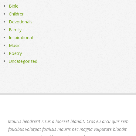
Bible
Children
Devotionals
Family
Inspirational
Music
Poetry
Uncategorized
Mauris hendrerit risus a laoreet blandit. Cras eu arcu quis sem
faucibus volutpat facilisis mauris nec magna vulputate blandit.