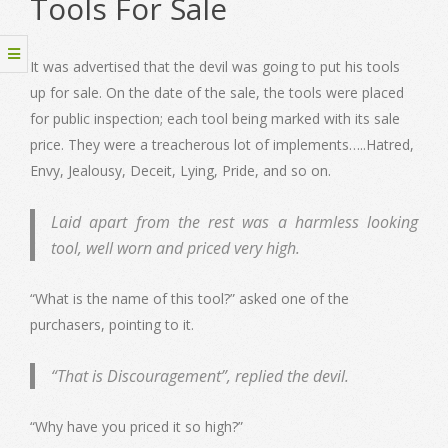
Tools For Sale
It was advertised that the devil was going to put his tools
up for sale. On the date of the sale, the tools were placed
for public inspection; each tool being marked with its sale
price. They were a treacherous lot of implements…..Hatred,
Envy, Jealousy, Deceit, Lying, Pride, and so on.
Laid apart from the rest was a harmless looking
tool, well worn and priced very high.
“What is the name of this tool?” asked one of the
purchasers, pointing to it.
“That is Discouragement”, replied the devil.
“Why have you priced it so high?”