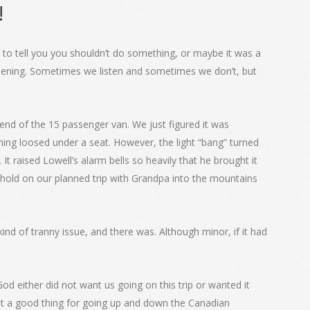
!
g to tell you you shouldn’t do something, or maybe it was a
appening. Sometimes we listen and sometimes we don’t, but
end of the 15 passenger van. We just figured it was
hing loosed under a seat. However, the light “bang” turned
It raised Lowell’s alarm bells so heavily that he brought it
 hold on our planned trip with Grandpa into the mountains
d of tranny issue, and there was. Although minor, if it had
d either did not want us going on this trip or wanted it
ot a good thing for going up and down the Canadian