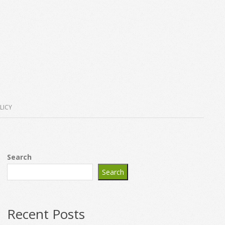
LICY
Search
Search
Recent Posts