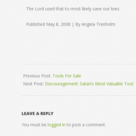
The Lord used that to most likely save our lives.
Published May 8, 2008 | By Angela Trenholm
2008-
05-
Previous Post:
Tools For Sale
08
Next Post:
Discouragement: Satan’s Most Valuable Tool
LEAVE A REPLY
You must be
logged in
to post a comment.