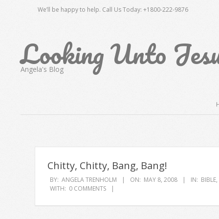
Skip
We’ll be happy to help. Call Us Today: +1800-222-9876
to
content
Looking Unto Jes
Angela's Blog
Secondary
Navigation
Menu
Chitty, Chitty, Bang, Bang!
BY:
ANGELA TRENHOLM
ON:
MAY 8, 2008
IN:
BIBLE
,
WITH:
0 COMMENTS