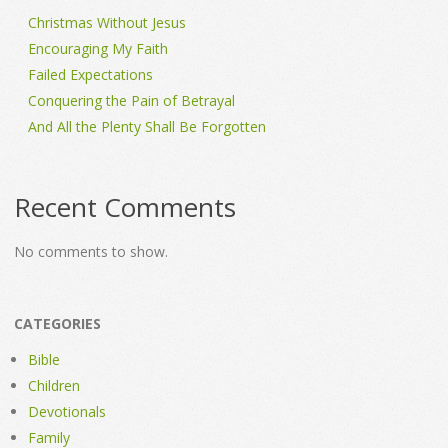
Christmas Without Jesus
Encouraging My Faith
Failed Expectations
Conquering the Pain of Betrayal
And All the Plenty Shall Be Forgotten
Recent Comments
No comments to show.
CATEGORIES
Bible
Children
Devotionals
Family