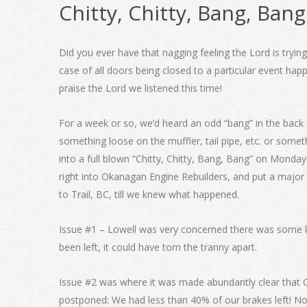
Chitty, Chitty, Bang, Bang
Did you ever have that nagging feeling the Lord is tryin
case of all doors being closed to a particular event h
praise the Lord we listened this time!
For a week or so, we’d heard an odd “bang” in the back 
something loose on the muffler, tail pipe, etc. or somet
into a full blown “Chitty, Chitty, Bang, Bang” on Monday. 
right into Okanagan Engine Rebuilders, and put a major
to Trail, BC, till we knew what happened.
Issue #1 – Lowell was very concerned there was some kin
been left, it could have torn the tranny apart.
Issue #2 was where it was made abundantly clear that Go
postponed: We had less than 40% of our brakes left! N