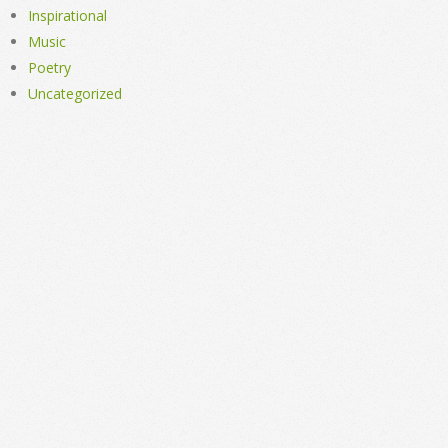
Inspirational
Music
Poetry
Uncategorized