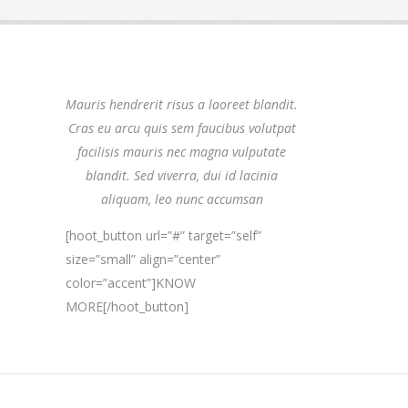
Mauris hendrerit risus a laoreet blandit.
Cras eu arcu quis sem faucibus volutpat
facilisis mauris nec magna vulputate
blandit. Sed viverra, dui id lacinia
aliquam, leo nunc accumsan
[hoot_button url=”#” target=”self”
size=”small” align=”center”
color=”accent”]KNOW
MORE[/hoot_button]