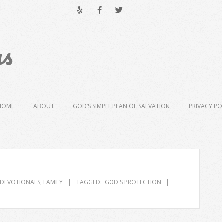
us
HOME
ABOUT
GOD’S SIMPLE PLAN OF SALVATION
PRIVACY PO
DEVOTIONALS
,
FAMILY
TAGGED:
GOD'S PROTECTION