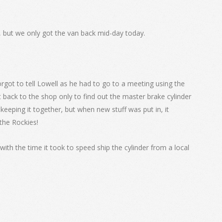
, but we only got the van back mid-day today.
 forgot to tell Lowell as he had to go to a meeting using the
 back to the shop only to find out the master brake cylinder
 keeping it together, but when new stuff was put in, it
 the Rockies!
with the time it took to speed ship the cylinder from a local