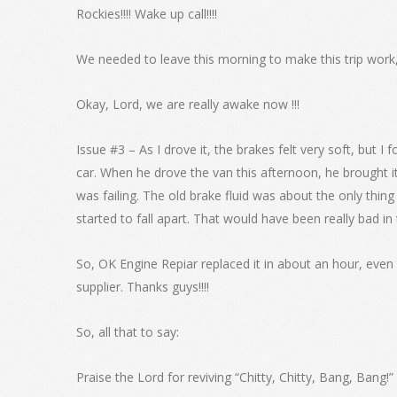
Rockies!!!! Wake up call!!!!
We needed to leave this morning to make this trip work
Okay, Lord, we are really awake now !!!
Issue #3 – As I drove it, the brakes felt very soft, but I
car. When he drove the van this afternoon, he brought it
was failing. The old brake fluid was about the only thing
started to fall apart. That would have been really bad in
So, OK Engine Repiar replaced it in about an hour, even 
supplier. Thanks guys!!!!
So, all that to say:
Praise the Lord for reviving “Chitty, Chitty, Bang, Bang!”