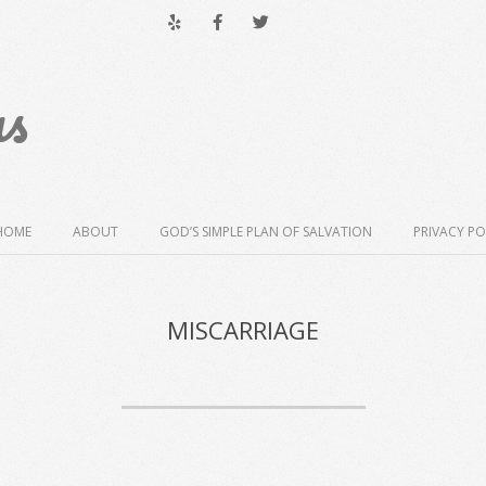
us
HOME
ABOUT
GOD’S SIMPLE PLAN OF SALVATION
PRIVACY PO
MISCARRIAGE