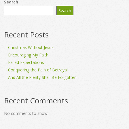
Search
Search
Recent Posts
Christmas Without Jesus
Encouraging My Faith
Failed Expectations
Conquering the Pain of Betrayal
And All the Plenty Shall Be Forgotten
Recent Comments
No comments to show.