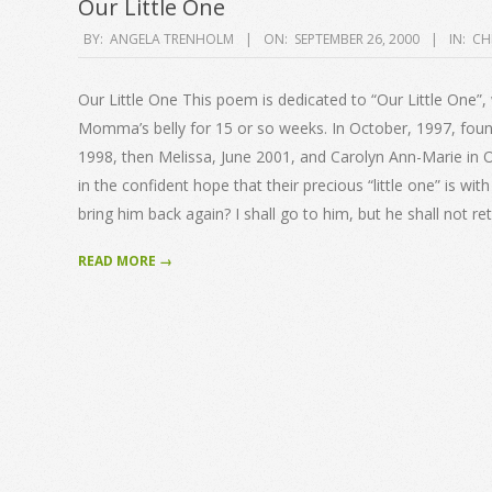
Our Little One
2000-
BY:
ANGELA TRENHOLM
ON:
SEPTEMBER 26, 2000
IN:
CH
09-
26
Our Little One This poem is dedicated to “Our Little One”,
Momma’s belly for 15 or so weeks. In October, 1997, found
1998, then Melissa, June 2001, and Carolyn Ann-Marie in O
in the confident hope that their precious “little one” is wi
bring him back again? I shall go to him, but he shall not re
READ MORE →