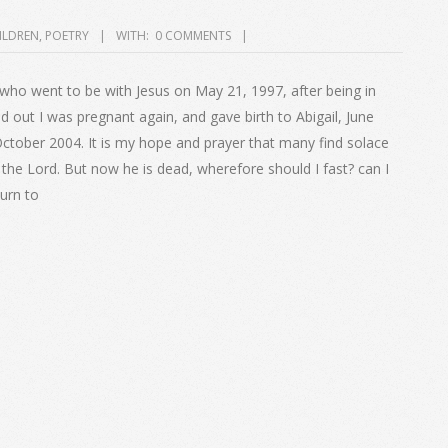
ILDREN
,
POETRY
WITH:
0 COMMENTS
 who went to be with Jesus on May 21, 1997, after being in
 out I was pregnant again, and gave birth to Abigail, June
ctober 2004. It is my hope and prayer that many find solace
th the Lord. But now he is dead, wherefore should I fast? can I
turn to