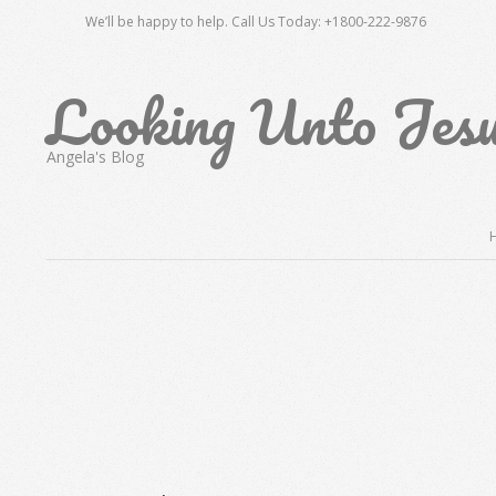
Skip
We’ll be happy to help. Call Us Today: +1800-222-9876
to
content
Looking Unto Jes
Angela's Blog
Secondary
Navigation
Menu