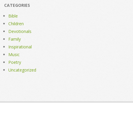
CATEGORIES
Bible
Children
Devotionals
Family
Inspirational
Music
Poetry
Uncategorized