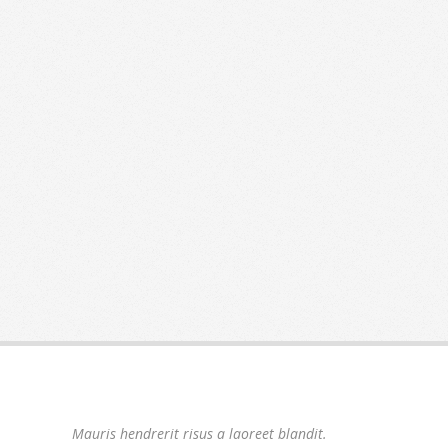
Mauris hendrerit risus a laoreet blandit.